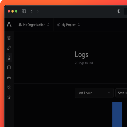
Toggle theme
Welcome back
Enter your email below to login to your account
Sign in with Google
Sign in with GitHub
Or login with email
Email
Password
Forgot password?
Login
Don't have an account?
Sign up